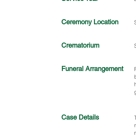
Ceremony Location
Crematorium
Funeral Arrangement
Case Details