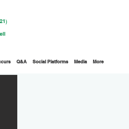
021
)
ell
ccurs
Q&A
Social Platforms
Media
More