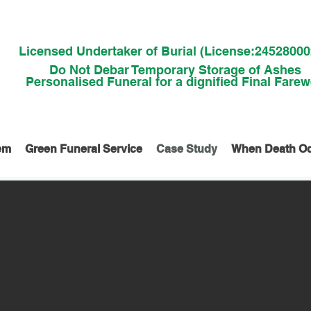
Licensed Undertaker of Burial (License:2452800
Do Not Debar Temporary Storage of Ashes
Personalised Funeral for a dignified Final Farew
em
Green Funeral Service
Case Study
When Death O