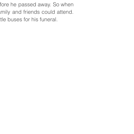
before he passed away. So when
ily and friends could attend.
le buses for his funeral.