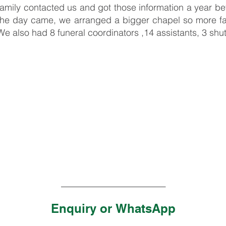
family contacted us and got those information a year 
the day came, we arranged a bigger chapel so more fam
We also had 8 funeral coordinators ,14 assistants, 3 shutt
_______________________
Enquiry or
WhatsApp