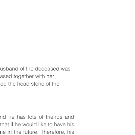
 husband of the deceased was
eased together with her
ed the head stone of the
d he has lots of friends and
hat if he would like to have his
e in the future. Therefore, his