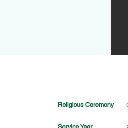
Religious Ceremony
Service Year