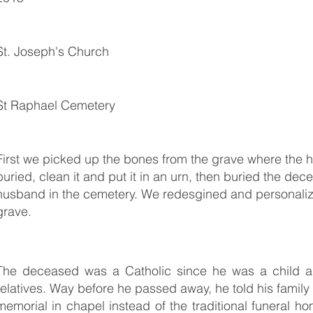
St. Joseph's Church
St Raphael Cemetery
First we picked up the bones from the grave where the
buried, clean it and put it in an urn, then buried the dec
husband in the cemetery. We redesgined and personaliz
grave.
The deceased was a Catholic since he was a child an
relatives. Way before he passed away, he told his family t
memorial in chapel instead of the traditional funeral hom