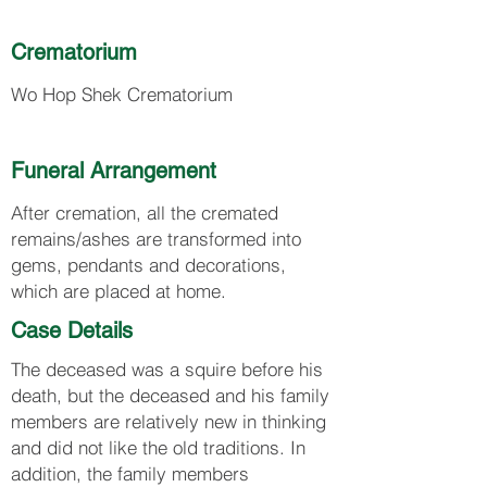
Crematorium
Wo Hop Shek Crematorium
Funeral Arrangement
After cremation, all the cremated
remains/ashes are transformed into
gems, pendants and decorations,
which are placed at home.
Case Details
The deceased was a squire before his
death, but the deceased and his family
members are relatively new in thinking
and did not like the old traditions. In
addition, the family members