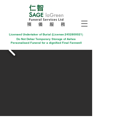
殯 儀 服 務
Licensed Undertaker of Burial (License:2452800021
)
Do Not Debar Temporary Storage of Ashes
Personalised Funeral for a dignified Final Farewell
1.基督教(教堂儀式)