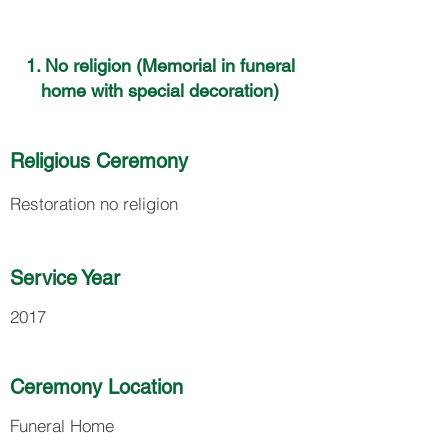
1. No religion (Memorial in funeral
home with special decoration)
Religious Ceremony
Restoration no religion
Service Year
2017
Ceremony Location
Funeral Home