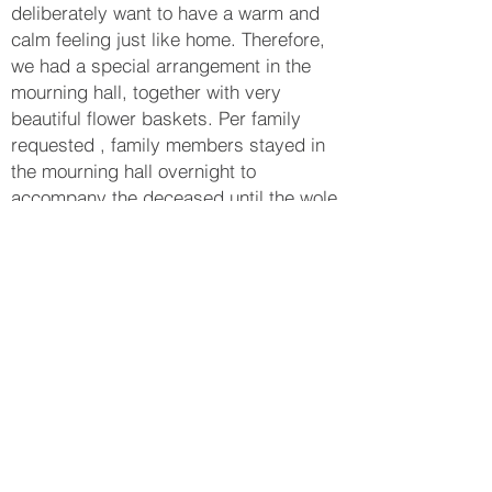
deliberately want to have a warm and
calm feeling just like home. Therefore,
we had a special arrangement in the
mourning hall, together with very
beautiful flower baskets. Per family
requested , family members stayed in
the mourning hall overnight to
accompany the deceased until the wole
ceremony was completed. The family
members were all very thankful that the
ashes can be transformed to different
jewelleries and gems decoration, so
they can put it at home and still feel the
love.
_______________________
Enquiry or
WhatsApp
+852 9696 9488